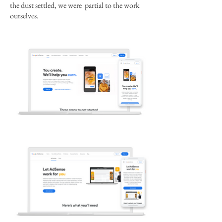
the dust settled, we were partial to the work
ourselves.