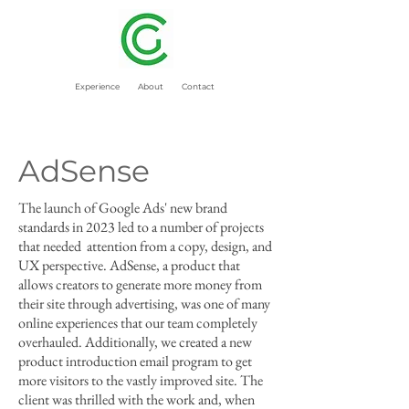
Experience
About
Contact
AdSense
The launch of Google Ads' new brand
standards in 2023 led to a number of projects
that needed attention from a copy, design, and
UX perspective. AdSense, a product that
allows creators to generate more money from
their site through advertising, was one of many
online experiences that our team completely
overhauled. Additionally, we created a new
product introduction email program to get
more visitors to the vastly improved site. The
client was thrilled with the work and, when