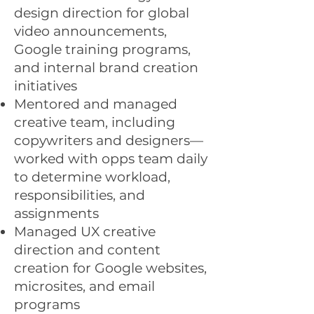
design direction for global
video announcements,
Google training programs,
and internal brand creation
initiatives
Mentored and managed
creative team, including
copywriters and designers—
worked with opps team daily
to determine workload,
responsibilities, and
assignments
Managed UX creative
direction and content
creation for Google websites,
microsites, and email
programs