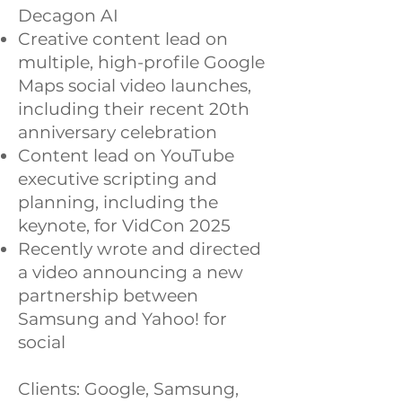
Decagon AI
Creative content lead on
multiple, high-profile Google
Maps social video launches,
including their recent 20th
anniversary celebration
Content lead on YouTube
executive scripting and
planning, including the
keynote, for VidCon 2025
Recently wrote and directed
a video announcing a new
partnership between
Samsung and Yahoo! for
social
Clients: Google, Samsung,