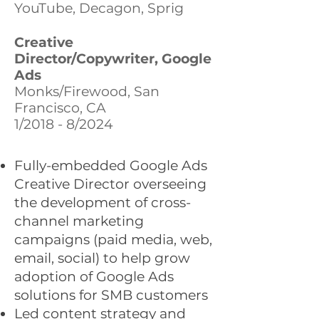
YouTube, Decagon, Sprig
Creative
Director/Copywriter, Google
Ads
Monks/Firewood, San
Francisco, CA
1/2018 - 8/2024
Fully-embedded Google Ads
Creative Director overseeing
the development of cross-
channel marketing
campaigns (paid media, web,
email, social) to help grow
adoption of Google Ads
solutions for SMB customers
Led content strategy and