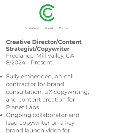
Experience
About
Contact
Creative Director/Content
Strategist/Copywriter
Freelance, Mill Valley, CA
8/2024 - Present
Fully embedded, on-call
contractor for brand
consultation, UX copywriting,
and content creation for
Planet Labs
Ongoing collaborator and
lead copywriter on a key
brand launch video for