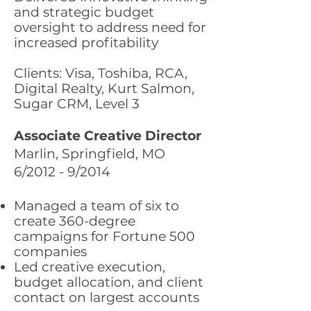
and strategic budget
oversight to address need for
increased profitability
Clients: Visa, Toshiba, RCA,
Digital Realty, Kurt Salmon,
Sugar CRM, Level 3
Associate Creative Director
Marlin, Springfield, MO
6/2012 - 9/2014
Managed a team of six to
create 360-degree
campaigns for Fortune 500
companies
Led creative execution,
budget allocation, and client
contact on largest accounts