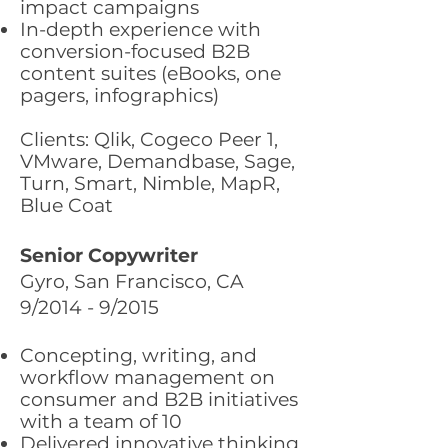
impact campaigns
In-depth experience with
conversion-focused B2B
content suites (eBooks, one
pagers, infographics)
Clients: Qlik, Cogeco Peer 1,
VMware, Demandbase, Sage,
Turn, Smart, Nimble, MapR,
Blue Coat
Senior Copywriter
Gyro, San Francisco, CA
9/2014 - 9/2015
Concepting, writing, and
workflow management on
consumer and B2B initiatives
with a team of 10
Delivered innovative thinking