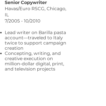
Senior Copywriter
Havas/Euro RSCG, Chicago,
IL
7/2005 - 10/2010
Lead writer on Barilla pasta
account—traveled to Italy
twice to support campaign
creation
Concepting, writing, and
creative execution on
million-dollar digital, print,
and television projects
Clients: Barilla pasta, Valspar
Paint, Amtrak, Citibank, The
Economist, Fleet, Sprint,
PowerShares