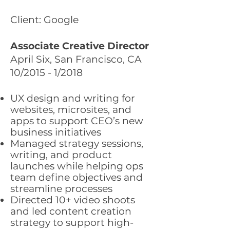
Client: Google
Associate Creative Director
April Six, San Francisco, CA
10/2015 - 1/2018
UX design and writing for
websites, microsites, and
apps to support CEO’s new
business initiatives
Managed strategy sessions,
writing, and product
launches while helping ops
team define objectives and
streamline processes
Directed 10+ video shoots
and led content creation
strategy to support high-