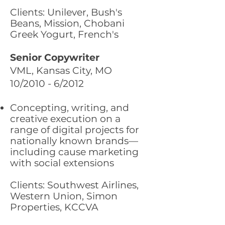
Clients: Unilever, Bush's
Beans, Mission, Chobani
Greek Yogurt, French's
Senior Copywriter
VML, Kansas City, MO
10/2010 - 6/2012
Concepting, writing, and
creative execution on a
range of digital projects for
nationally known brands—
including cause marketing
with social extensions
Clients: Southwest Airlines,
Western Union, Simon
Properties, KCCVA