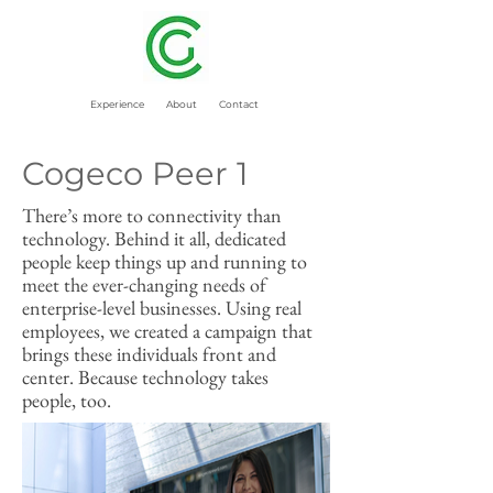
Experience
About
Contact
Cogeco Peer 1
There’s more to connectivity than
technology. Behind it all, dedicated
people keep things up and running to
meet the ever-changing needs of
enterprise-level businesses. Using real
employees, we created a campaign that
brings these individuals front and
center. Because technology takes
people, too.