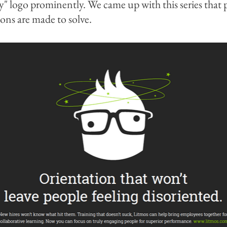
ny" logo prominently. We came up with this series that
ions are made to solve.