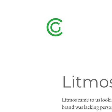
Litmo
Litmos came to us lookin
brand was lacking perso