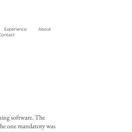
Experience
About
Contact
ining software. The
. The one mandatory was