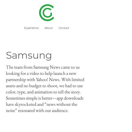
Experience
About
Contact
Samsung
The team from Samsung News came to us
looking for a video to help launch a new
partnership with Yahoo! News. With limited
assets and no budget to shoot, we had to use
color, type, and animation to tell the story.
Sometimes simple is better—app downloads
have skyrocketed and “news without the
noise” resonated with our audience.